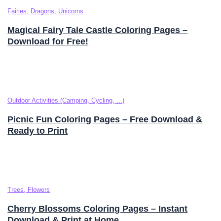
Fairies, Dragons, Unicorns
Magical Fairy Tale Castle Coloring Pages –
Download for Free!
Outdoor Activities (Camping, Cycling, ...)
Picnic Fun Coloring Pages – Free Download &
Ready to Print
Trees, Flowers
Cherry Blossoms Coloring Pages – Instant
Download & Print at Home