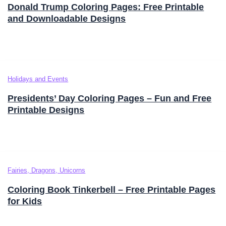
Donald Trump Coloring Pages: Free Printable
and Downloadable Designs
Holidays and Events
Presidents’ Day Coloring Pages – Fun and Free
Printable Designs
Fairies, Dragons, Unicorns
Coloring Book Tinkerbell – Free Printable Pages
for Kids