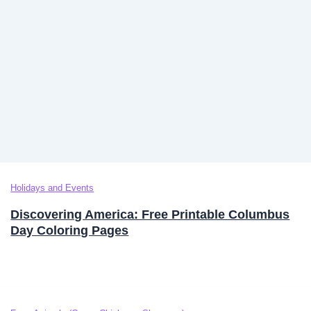
Holidays and Events
Discovering America: Free Printable Columbus
Day Coloring Pages