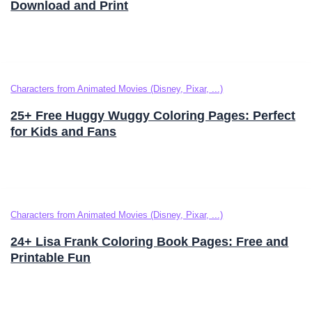
Download and Print
Characters from Animated Movies (Disney, Pixar, ...)
25+ Free Huggy Wuggy Coloring Pages: Perfect
for Kids and Fans
Characters from Animated Movies (Disney, Pixar, ...)
24+ Lisa Frank Coloring Book Pages: Free and
Printable Fun