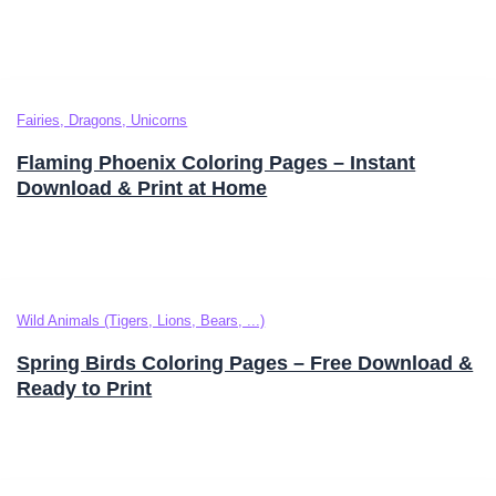
Fairies, Dragons, Unicorns
Flaming Phoenix Coloring Pages – Instant
Download & Print at Home
Wild Animals (Tigers, Lions, Bears, ...)
Spring Birds Coloring Pages – Free Download &
Ready to Print