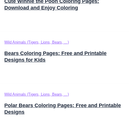
Cute Winnie the Pooh Coloring Pages:
Download and Enjoy Coloring
Wild Animals (Tigers, Lions, Bears, ...)
Bears Coloring Pages: Free and Printable
Designs for Kids
Wild Animals (Tigers, Lions, Bears, ...)
Polar Bears Coloring Pages: Free and Printable
Designs