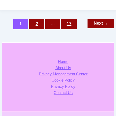
Post
Next
→
1
2
…
17
pagination
Home
About Us
Privacy Management Center
Cookie Policy
Privacy Policy
Contact Us