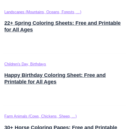
Landscapes (Mountains, Oceans, Forests, ...)
22+ Spring Coloring Sheets: Free and Printable
for All Ages
Children's Day, Birthdays
Happy Birthday Coloring Sheet: Free and
Printable for All Ages
Farm Animals (Cows, Chickens, Sheep, ...)
30+ Horse Coloring Pages: Free and Printable