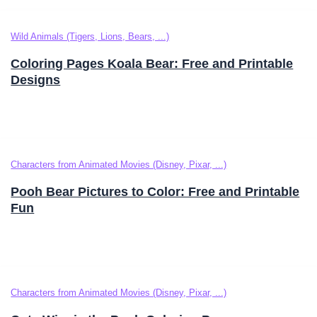
Wild Animals (Tigers, Lions, Bears, ...)
Coloring Pages Koala Bear: Free and Printable
Designs
Characters from Animated Movies (Disney, Pixar, ...)
Pooh Bear Pictures to Color: Free and Printable
Fun
Characters from Animated Movies (Disney, Pixar, ...)