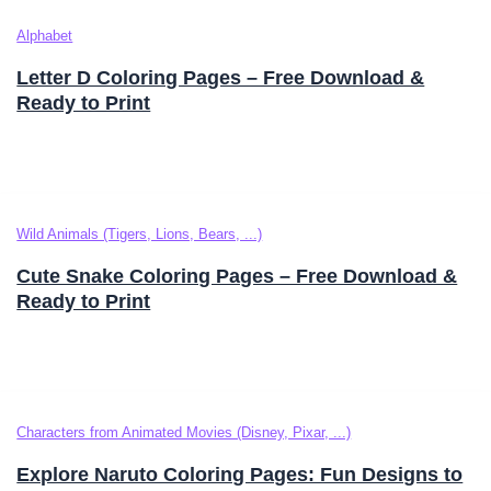
Alphabet
Letter D Coloring Pages – Free Download &
Ready to Print
Wild Animals (Tigers, Lions, Bears, ...)
Cute Snake Coloring Pages – Free Download &
Ready to Print
Characters from Animated Movies (Disney, Pixar, ...)
Explore Naruto Coloring Pages: Fun Designs to