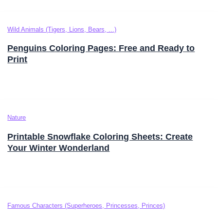
Wild Animals (Tigers, Lions, Bears, ...)
Penguins Coloring Pages: Free and Ready to
Print
Nature
Printable Snowflake Coloring Sheets: Create
Your Winter Wonderland
Famous Characters (Superheroes, Princesses, Princes)