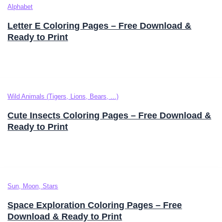
Alphabet
Letter E Coloring Pages – Free Download &
Ready to Print
Wild Animals (Tigers, Lions, Bears, ...)
Cute Insects Coloring Pages – Free Download &
Ready to Print
Sun, Moon, Stars
Space Exploration Coloring Pages – Free
Download & Ready to Print