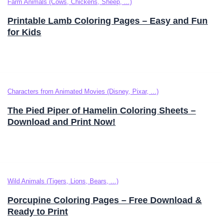
Farm Animals (Cows, Chickens, Sheep, ...)
Printable Lamb Coloring Pages – Easy and Fun
for Kids
Characters from Animated Movies (Disney, Pixar, ...)
The Pied Piper of Hamelin Coloring Sheets –
Download and Print Now!
Wild Animals (Tigers, Lions, Bears, ...)
Porcupine Coloring Pages – Free Download &
Ready to Print