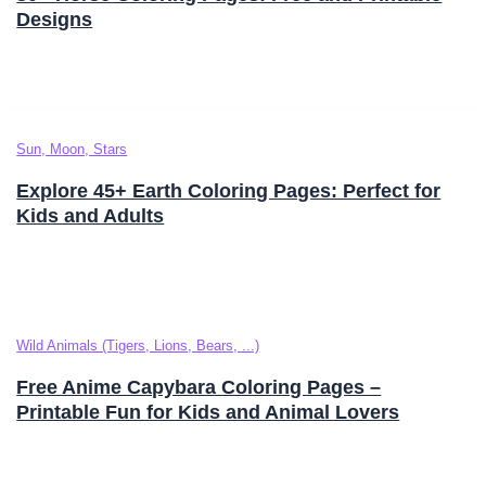
Designs
Sun, Moon, Stars
Explore 45+ Earth Coloring Pages: Perfect for
Kids and Adults
Wild Animals (Tigers, Lions, Bears, ...)
Free Anime Capybara Coloring Pages –
Printable Fun for Kids and Animal Lovers