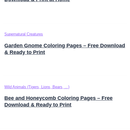
Supernatural Creatures
Garden Gnome Coloring Pages – Free Download
& Ready to Print
Wild Animals (Tigers, Lions, Bears, ...)
Bee and Honeycomb Coloring Pages – Free
Download & Ready to Print