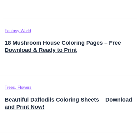
Fantasy World
18 Mushroom House Coloring Pages – Free
Download & Ready to Print
Trees, Flowers
Beautiful Daffodils Coloring Sheets – Download
and Print Now!