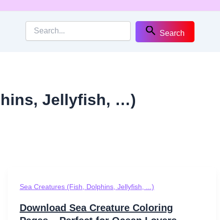
Search
hins, Jellyfish, …)
Sea Creatures (Fish, Dolphins, Jellyfish, ...)
Download Sea Creature Coloring