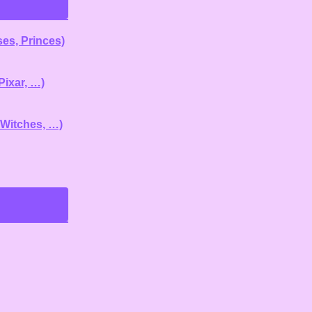
es, Princes)
Pixar, …)
 Witches, …)