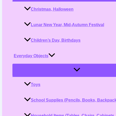
Christmas, Halloween
Lunar New Year, Mid-Autumn Festival
Children’s Day, Birthdays
Everyday Objects
Menu
Toggle
Toys
School Supplies (Pencils, Books, Backpac
Household Items (Tables, Chairs, Cabinets,