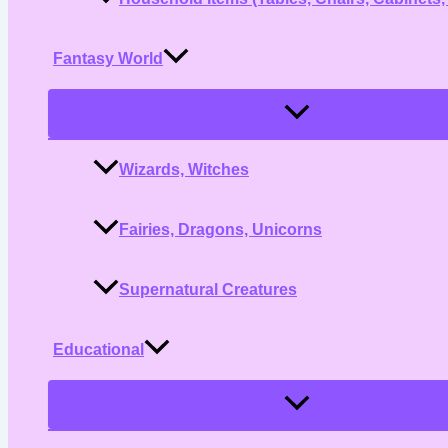
Fantasy World
Menu
Toggle
Wizards, Witches
Fairies, Dragons, Unicorns
Supernatural Creatures
Educational
Menu
Toggle