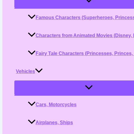
Toggle
Famous Characters (Superheroes, Princess
Characters from Animated Movies (Disney, 
Fairy Tale Characters (Princesses, Princes,
Vehicles
Menu
Toggle
Cars, Motorcycles
Airplanes, Ships