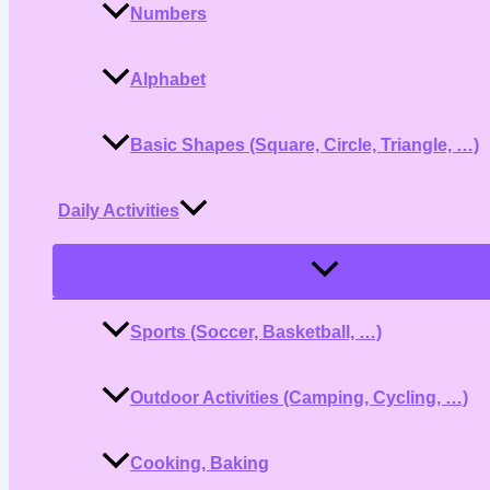
Numbers
Alphabet
Basic Shapes (Square, Circle, Triangle, …)
Daily Activities
Menu
Toggle
Sports (Soccer, Basketball, …)
Outdoor Activities (Camping, Cycling, …)
Cooking, Baking