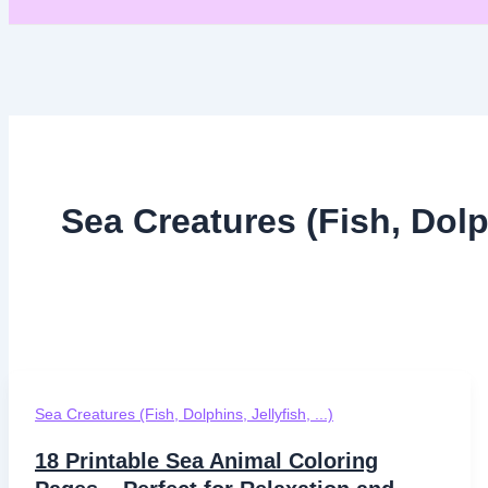
Sea Creatures (Fish, Dolp
Sea Creatures (Fish, Dolphins, Jellyfish, ...)
18 Printable Sea Animal Coloring