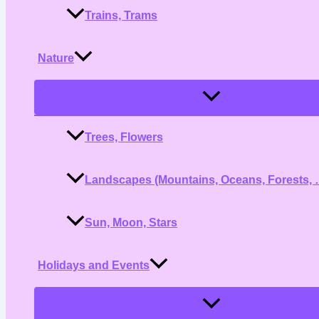
Trains, Trams
Nature
Menu
Toggle
Trees, Flowers
Landscapes (Mountains, Oceans, Forests, 
Sun, Moon, Stars
Holidays and Events
Menu
Toggle