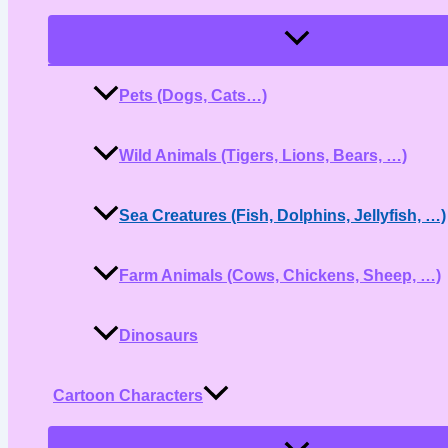
Menu
Toggle
Pets (Dogs, Cats…)
Wild Animals (Tigers, Lions, Bears, …)
Sea Creatures (Fish, Dolphins, Jellyfish, …)
Farm Animals (Cows, Chickens, Sheep, …)
Dinosaurs
Cartoon Characters
Menu