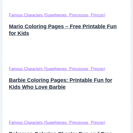
Famous Characters (Superheroes, Princesses, Princes)
Mario Coloring Pages – Free Printable Fun
for Kids
Famous Characters (Superheroes, Princesses, Princes)
Barbie Coloring Pages: Printable Fun for
Kids Who Love Barbie
Famous Characters (Superheroes, Princesses, Princes)