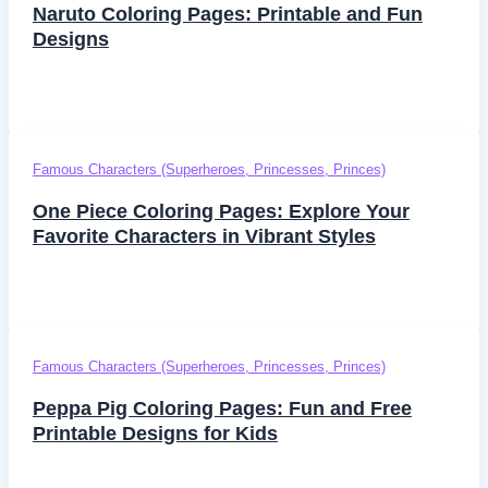
Naruto Coloring Pages: Printable and Fun
Designs
Famous Characters (Superheroes, Princesses, Princes)
One Piece Coloring Pages: Explore Your
Favorite Characters in Vibrant Styles
Famous Characters (Superheroes, Princesses, Princes)
Peppa Pig Coloring Pages: Fun and Free
Printable Designs for Kids