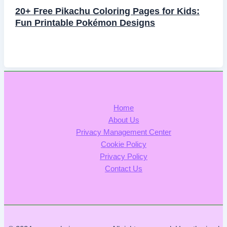
20+ Free Pikachu Coloring Pages for Kids:
Fun Printable Pokémon Designs
Home
About Us
Privacy Management Center
Cookie Policy
Privacy Policy
Contact Us