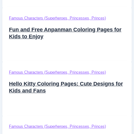
Famous Characters (Superheroes, Princesses, Princes)
Fun and Free Anpanman Coloring Pages for
Kids to Enjoy
Famous Characters (Superheroes, Princesses, Princes)
Hello Kitty Coloring Pages: Cute Designs for
Kids and Fans
Famous Characters (Superheroes, Princesses, Princes)