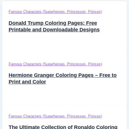
Famous Characters (Superheroes, Princesses, Princes)
Donald Trump Coloring Pages: Free
Printable and Downloadable Designs
Famous Characters (Superheroes, Princesses, Princes)
Hermione Granger Coloring Pages – Free to
Print and Color
Famous Characters (Superheroes, Princesses, Princes)
The Ultimate Collection of Ronaldo Coloring