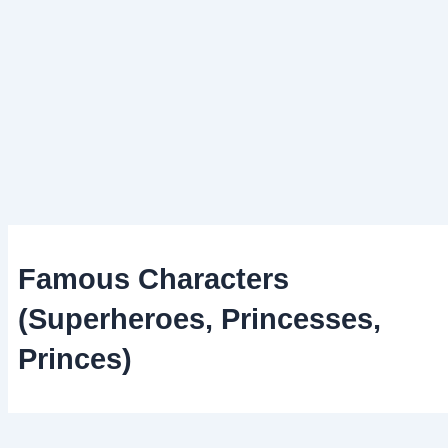
Famous Characters
(Superheroes, Princesses,
Princes)