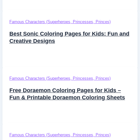
Famous Characters (Superheroes, Princesses, Princes)
Best Sonic Coloring Pages for Kids: Fun and
Creative Designs
Famous Characters (Superheroes, Princesses, Princes)
Free Doraemon Coloring Pages for Kids –
Fun & Printable Doraemon Coloring Sheets
Famous Characters (Superheroes, Princesses, Princes)