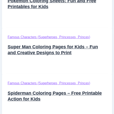
Pokemon Coloring Sheets: Fun and Free
Printables for Kids
Famous Characters (Superheroes, Princesses, Princes)
Super Man Coloring Pages for Kids – Fun
and Creative Designs to Print
Famous Characters (Superheroes, Princesses, Princes)
Spiderman Coloring Pages – Free Printable
Action for Kids