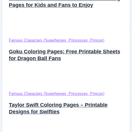
Pages for Kids and Fans to Enjoy
Famous Characters (Superheroes, Princesses, Princes)
Goku Coloring Pages: Free Printable Sheets
for Dragon Ball Fans
Famous Characters (Superheroes, Princesses, Princes)
Taylor Swift Coloring Pages – Printable
Designs for Swifties