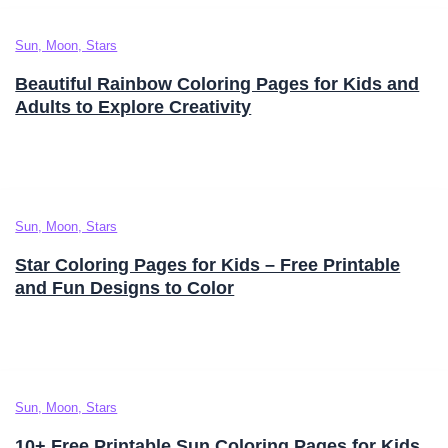
Sun, Moon, Stars
Beautiful Rainbow Coloring Pages for Kids and
Adults to Explore Creativity
Sun, Moon, Stars
Star Coloring Pages for Kids – Free Printable
and Fun Designs to Color
Sun, Moon, Stars
10+ Free Printable Sun Coloring Pages for Kids