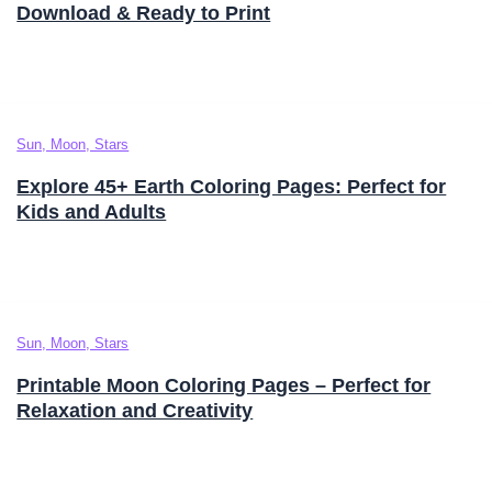
Download & Ready to Print
Sun, Moon, Stars
Explore 45+ Earth Coloring Pages: Perfect for
Kids and Adults
Sun, Moon, Stars
Printable Moon Coloring Pages – Perfect for
Relaxation and Creativity