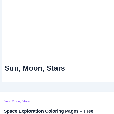
Sun, Moon, Stars
Sun, Moon, Stars
Space Exploration Coloring Pages – Free