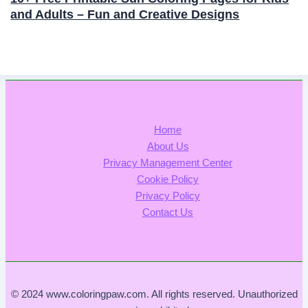
and Adults – Fun and Creative Designs
Home
About Us
Privacy Management Center
Cookie Policy
Privacy Policy
Contact Us
© 2024 www.coloringpaw.com. All rights reserved. Unauthorized