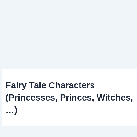
Fairy Tale Characters
(Princesses, Princes, Witches,
…)