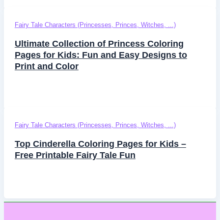
Fairy Tale Characters (Princesses, Princes, Witches, ...)
Ultimate Collection of Princess Coloring
Pages for Kids: Fun and Easy Designs to
Print and Color
Fairy Tale Characters (Princesses, Princes, Witches, ...)
Top Cinderella Coloring Pages for Kids –
Free Printable Fairy Tale Fun