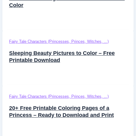
Color
Fairy Tale Characters (Princesses, Princes, Witches, ...)
Sleeping Beauty Pictures to Color – Free
Printable Download
Fairy Tale Characters (Princesses, Princes, Witches, ...)
20+ Free Printable Coloring Pages of a
Princess – Ready to Download and Print