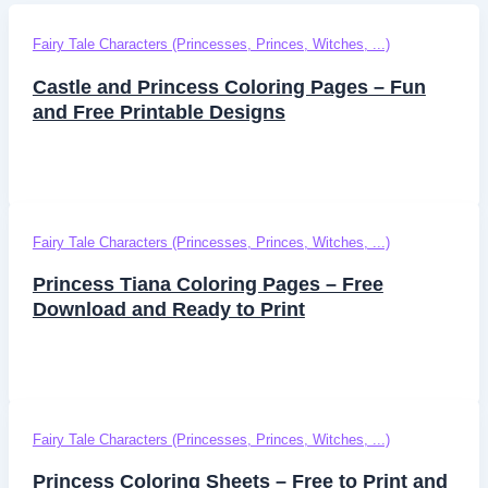
Fairy Tale Characters (Princesses, Princes, Witches, ...)
Castle and Princess Coloring Pages – Fun
and Free Printable Designs
Fairy Tale Characters (Princesses, Princes, Witches, ...)
Princess Tiana Coloring Pages – Free
Download and Ready to Print
Fairy Tale Characters (Princesses, Princes, Witches, ...)
Princess Coloring Sheets – Free to Print and