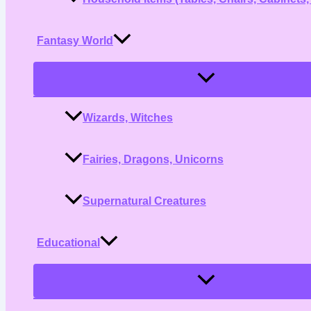
Fantasy World
Menu
Toggle
Wizards, Witches
Fairies, Dragons, Unicorns
Supernatural Creatures
Educational
Menu
Toggle