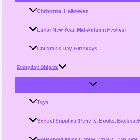
Christmas, Halloween
Lunar New Year, Mid-Autumn Festival
Children’s Day, Birthdays
Everyday Objects
Menu
Toggle
Toys
School Supplies (Pencils, Books, Backpac
Household Items (Tables, Chairs, Cabinets,