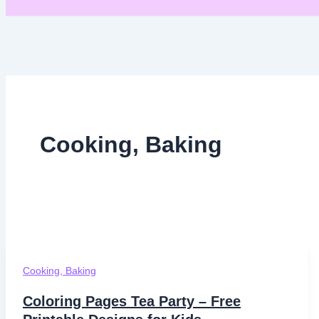
Cooking, Baking
Cooking, Baking
Coloring Pages Tea Party – Free