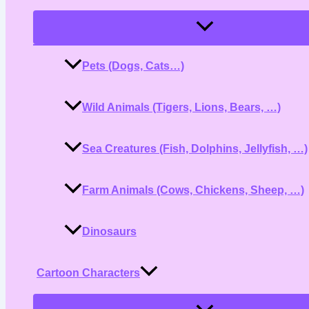
Menu
Toggle
Pets (Dogs, Cats…)
Wild Animals (Tigers, Lions, Bears, …)
Sea Creatures (Fish, Dolphins, Jellyfish, …)
Farm Animals (Cows, Chickens, Sheep, …)
Dinosaurs
Cartoon Characters
Menu