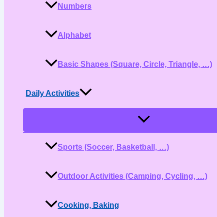
Numbers
Alphabet
Basic Shapes (Square, Circle, Triangle, …)
Daily Activities
Menu
Toggle
Sports (Soccer, Basketball, …)
Outdoor Activities (Camping, Cycling, …)
Cooking, Baking