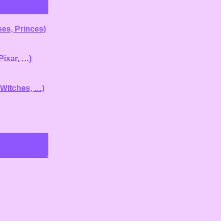
es, Princes)
Pixar, …)
 Witches, …)