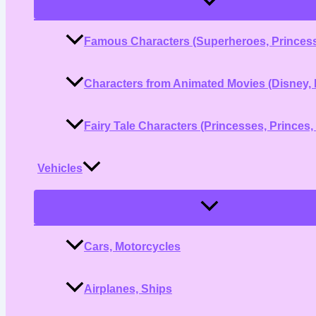
Toggle
Famous Characters (Superheroes, Princess
Characters from Animated Movies (Disney, 
Fairy Tale Characters (Princesses, Princes,
Vehicles
Menu
Toggle
Cars, Motorcycles
Airplanes, Ships