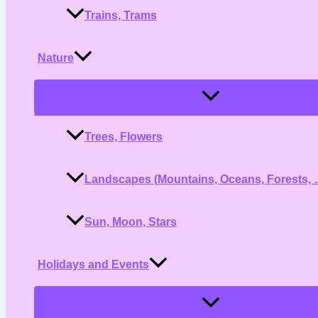
Trains, Trams
Nature
Menu
Toggle
Trees, Flowers
Landscapes (Mountains, Oceans, Forests, 
Sun, Moon, Stars
Holidays and Events
Menu
Toggle