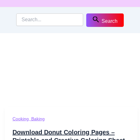
Search
Cooking, Baking
Download Donut Coloring Pages –