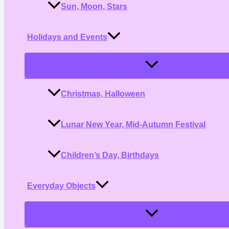
Sun, Moon, Stars
Holidays and Events
Menu
Toggle
Christmas, Halloween
Lunar New Year, Mid-Autumn Festival
Children’s Day, Birthdays
Everyday Objects
Menu
Toggle