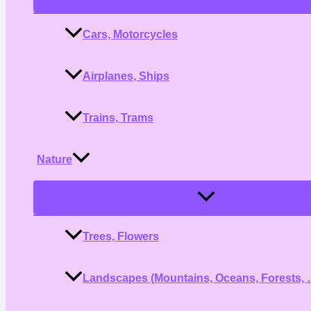
Toggle
Cars, Motorcycles
Airplanes, Ships
Trains, Trams
Nature
Menu
Toggle
Trees, Flowers
Landscapes (Mountains, Oceans, Forests, 