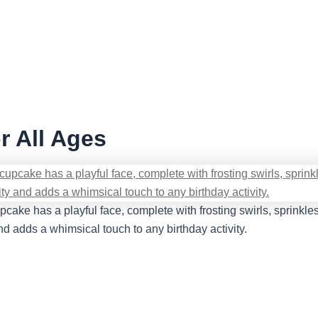
r All Ages
ake has a playful face, complete with frosting swirls, sprinkles,
nd adds a whimsical touch to any birthday activity.