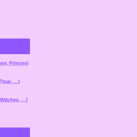
es, Princes)
Pixar, …)
 Witches, …)