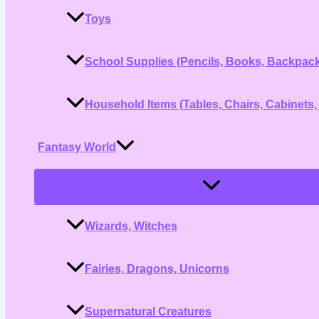
Toys
School Supplies (Pencils, Books, Backpac
Household Items (Tables, Chairs, Cabinets,
Fantasy World
Menu
Toggle
Wizards, Witches
Fairies, Dragons, Unicorns
Supernatural Creatures