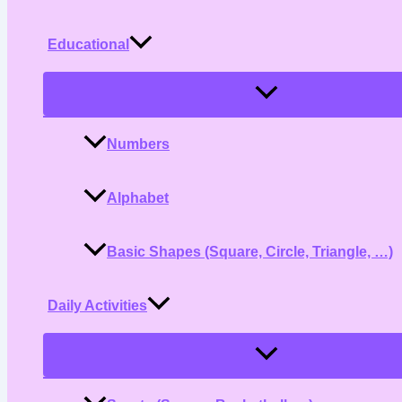
Educational
Menu
Toggle
Numbers
Alphabet
Basic Shapes (Square, Circle, Triangle, …)
Daily Activities
Menu
Toggle