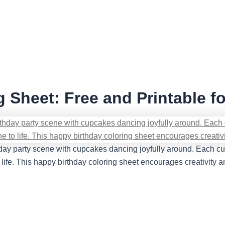
 Sheet: Free and Printable fo
hday party scene with cupcakes dancing joyfully around. Each cupc
o life. This happy birthday coloring sheet encourages creativity a