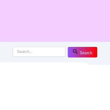
Search