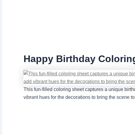
Happy Birthday Coloring
This fun-filled coloring sheet captures a unique birt
vibrant hues for the decorations to bring the scene t