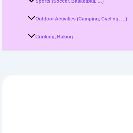
Sports (Soccer, Basketball, …)
Outdoor Activities (Camping, Cycling, …)
Cooking, Baking