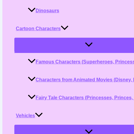
Dinosaurs
Cartoon Characters
Menu
Toggle
Famous Characters (Superheroes, Princess
Characters from Animated Movies (Disney, 
Fairy Tale Characters (Princesses, Princes,
Vehicles
Menu