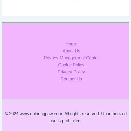
Home
About Us
Privacy Management Center
Cookie Policy
Privacy Policy
Contact Us
© 2024 www.coloringpaw.com. All rights reserved. Unauthorized
use is prohibited.