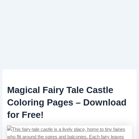
Magical Fairy Tale Castle
Coloring Pages – Download
for Free!