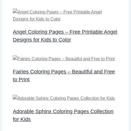
Angel Coloring Pages – Free Printable Angel
Designs for Kids to Color
Fairies Coloring Pages – Beautiful and Free
to Print
Adorable Sphinx Coloring Pages Collection
for Kids