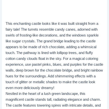
This enchanting castle looks like it was built straight from a
fairy tale! The turrets resemble candy canes, adorned with
swirls of frosting-like decorations, and the windows sparkle
like sugar crystals. The grand bridge leading to the castle
appears to be made of rich chocolate, adding a whimsical
touch. The pathway is lined with lollipop trees, and fluffy
cotton candy clouds float in the sky. For a magical coloring
experience, use pastel pinks, blues, and purples for the castle
walls, deep brown for the chocolate bridge, and bright rainbow
hues for the surroundings. Add shimmering effects with a
touch of glitter or metallic shades to make the castle look
even more deliciously dreamy!
Nestled in the heart of a lush green landscape, this
magnificent castle stands tall, radiating elegance and charm.
The castle features towering spires with intricate details, and