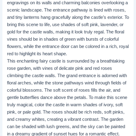
engravings on its walls and charming balconies overlooking a
scenic landscape. The entrance pathway is lined with roses,
and tiny lanterns hang gracefully along the castle’s exterior. To
bring this scene to life, use shades of soft pink, lavender, or
gold for the castle walls, making it look truly regal. The floral
vines should be in shades of green with bursts of colorful
flowers, while the entrance door can be colored in a rich, royal
red to highlight its heart shape. ​​
This enchanting fairy castle is surrounded by a breathtaking
rose garden, with vines of delicate pink and red roses
climbing the castle walls. The grand entrance is adorned with
floral arches, while the stone pathways wind through fields of
colorful blossoms. The soft scent of roses fills the air, and
gentle butterflies dance above the petals. To make this scene
truly magical, color the castle in warm shades of ivory, soft
pink, or pale gold. The roses should be rich reds, soft pinks,
and creamy whites, creating a vibrant contrast. The garden
can be shaded with lush greens, and the sky can be painted
in a dreamy gradient of sunset hues for a romantic effect.