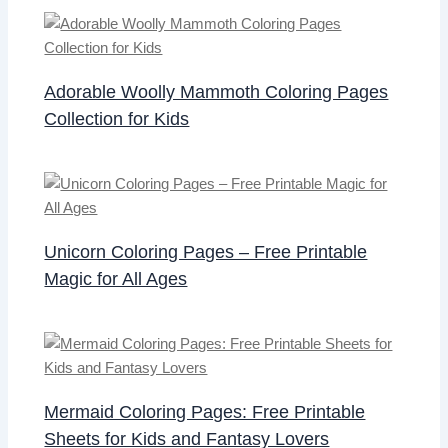
Adorable Woolly Mammoth Coloring Pages
Collection for Kids
Unicorn Coloring Pages – Free Printable
Magic for All Ages
Mermaid Coloring Pages: Free Printable
Sheets for Kids and Fantasy Lovers