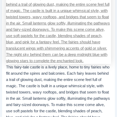
This fairy-tale castle is a lively place, home to tiny fairies who
flit around the spires and balconies. Each fairy leaves behind
a trail of glowing dust, making the entire scene feel full of
magic. The castle is built in a unique whimsical style, with
twisted towers, wavy rooftops, and bridges that seem to float
in the air. Small lanterns glow softly, illuminating the pathways
and fairy-sized doorways. To make this scene come alive,
use soft pastels for the castle, blending shades of peach,