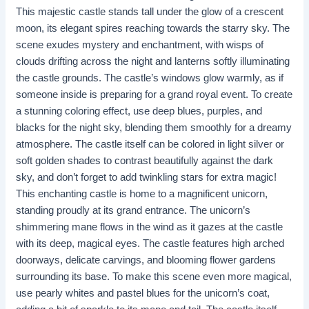
This majestic castle stands tall under the glow of a crescent
moon, its elegant spires reaching towards the starry sky. The
scene exudes mystery and enchantment, with wisps of
clouds drifting across the night and lanterns softly illuminating
the castle grounds. The castle’s windows glow warmly, as if
someone inside is preparing for a grand royal event. To create
a stunning coloring effect, use deep blues, purples, and
blacks for the night sky, blending them smoothly for a dreamy
atmosphere. The castle itself can be colored in light silver or
soft golden shades to contrast beautifully against the dark
sky, and don’t forget to add twinkling stars for extra magic!
This enchanting castle is home to a magnificent unicorn,
standing proudly at its grand entrance. The unicorn’s
shimmering mane flows in the wind as it gazes at the castle
with its deep, magical eyes. The castle features high arched
doorways, delicate carvings, and blooming flower gardens
surrounding its base. To make this scene even more magical,
use pearly whites and pastel blues for the unicorn’s coat,