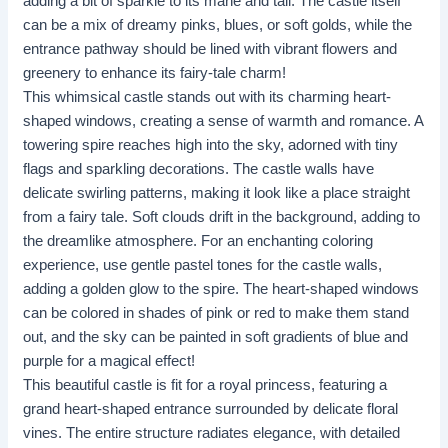
adding a bit of sparkle to its mane and tail. The castle itself
can be a mix of dreamy pinks, blues, or soft golds, while the
entrance pathway should be lined with vibrant flowers and
greenery to enhance its fairy-tale charm!
This whimsical castle stands out with its charming heart-
shaped windows, creating a sense of warmth and romance. A
towering spire reaches high into the sky, adorned with tiny
flags and sparkling decorations. The castle walls have
delicate swirling patterns, making it look like a place straight
from a fairy tale. Soft clouds drift in the background, adding to
the dreamlike atmosphere. For an enchanting coloring
experience, use gentle pastel tones for the castle walls,
adding a golden glow to the spire. The heart-shaped windows
can be colored in shades of pink or red to make them stand
out, and the sky can be painted in soft gradients of blue and
purple for a magical effect!
This beautiful castle is fit for a royal princess, featuring a
grand heart-shaped entrance surrounded by delicate floral
vines. The entire structure radiates elegance, with detailed