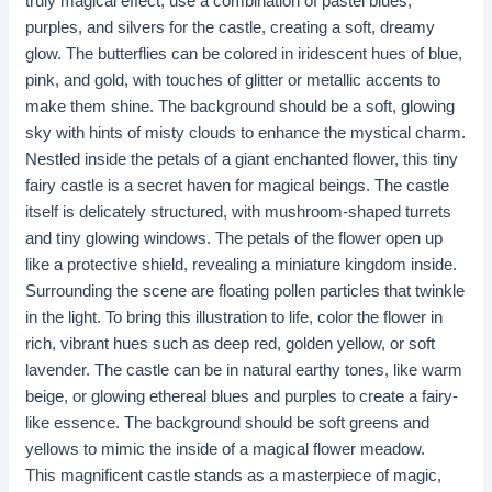
truly magical effect, use a combination of pastel blues,
purples, and silvers for the castle, creating a soft, dreamy
glow. The butterflies can be colored in iridescent hues of blue,
pink, and gold, with touches of glitter or metallic accents to
make them shine. The background should be a soft, glowing
sky with hints of misty clouds to enhance the mystical charm.
Nestled inside the petals of a giant enchanted flower, this tiny
fairy castle is a secret haven for magical beings. The castle
itself is delicately structured, with mushroom-shaped turrets
and tiny glowing windows. The petals of the flower open up
like a protective shield, revealing a miniature kingdom inside.
Surrounding the scene are floating pollen particles that twinkle
in the light. To bring this illustration to life, color the flower in
rich, vibrant hues such as deep red, golden yellow, or soft
lavender. The castle can be in natural earthy tones, like warm
beige, or glowing ethereal blues and purples to create a fairy-
like essence. The background should be soft greens and
yellows to mimic the inside of a magical flower meadow.
This magnificent castle stands as a masterpiece of magic,