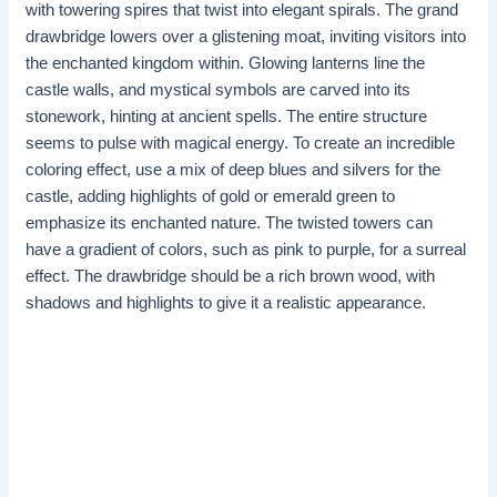
with towering spires that twist into elegant spirals. The grand
drawbridge lowers over a glistening moat, inviting visitors into
the enchanted kingdom within. Glowing lanterns line the
castle walls, and mystical symbols are carved into its
stonework, hinting at ancient spells. The entire structure
seems to pulse with magical energy. To create an incredible
coloring effect, use a mix of deep blues and silvers for the
castle, adding highlights of gold or emerald green to
emphasize its enchanted nature. The twisted towers can
have a gradient of colors, such as pink to purple, for a surreal
effect. The drawbridge should be a rich brown wood, with
shadows and highlights to give it a realistic appearance. ​​