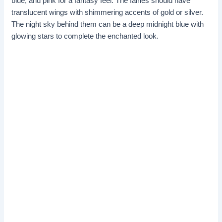
blue, and pink for a fantasy feel. The fairies should have
translucent wings with shimmering accents of gold or silver.
The night sky behind them can be a deep midnight blue with
glowing stars to complete the enchanted look.