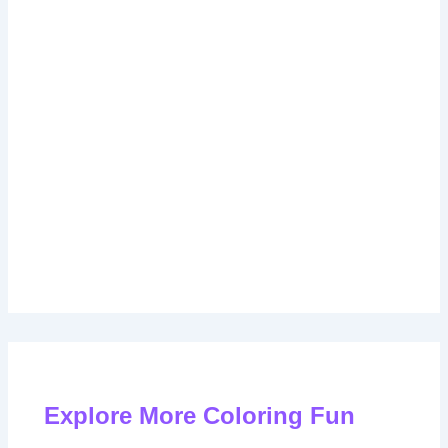
Explore More Coloring Fun