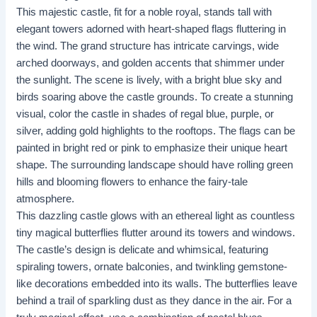
This majestic castle, fit for a noble royal, stands tall with
elegant towers adorned with heart-shaped flags fluttering in
the wind. The grand structure has intricate carvings, wide
arched doorways, and golden accents that shimmer under
the sunlight. The scene is lively, with a bright blue sky and
birds soaring above the castle grounds. To create a stunning
visual, color the castle in shades of regal blue, purple, or
silver, adding gold highlights to the rooftops. The flags can be
painted in bright red or pink to emphasize their unique heart
shape. The surrounding landscape should have rolling green
hills and blooming flowers to enhance the fairy-tale
atmosphere.
This dazzling castle glows with an ethereal light as countless
tiny magical butterflies flutter around its towers and windows.
The castle’s design is delicate and whimsical, featuring
spiraling towers, ornate balconies, and twinkling gemstone-
like decorations embedded into its walls. The butterflies leave
behind a trail of sparkling dust as they dance in the air. For a