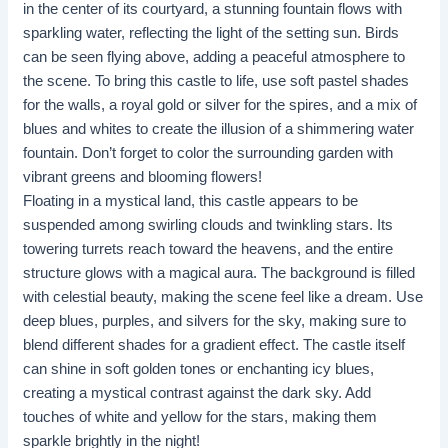
in the center of its courtyard, a stunning fountain flows with
sparkling water, reflecting the light of the setting sun. Birds
can be seen flying above, adding a peaceful atmosphere to
the scene. To bring this castle to life, use soft pastel shades
for the walls, a royal gold or silver for the spires, and a mix of
blues and whites to create the illusion of a shimmering water
fountain. Don’t forget to color the surrounding garden with
vibrant greens and blooming flowers!
Floating in a mystical land, this castle appears to be
suspended among swirling clouds and twinkling stars. Its
towering turrets reach toward the heavens, and the entire
structure glows with a magical aura. The background is filled
with celestial beauty, making the scene feel like a dream. Use
deep blues, purples, and silvers for the sky, making sure to
blend different shades for a gradient effect. The castle itself
can shine in soft golden tones or enchanting icy blues,
creating a mystical contrast against the dark sky. Add
touches of white and yellow for the stars, making them
sparkle brightly in the night!