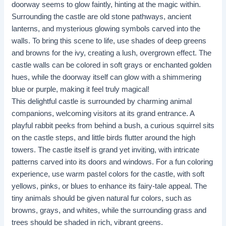
doorway seems to glow faintly, hinting at the magic within.
Surrounding the castle are old stone pathways, ancient
lanterns, and mysterious glowing symbols carved into the
walls. To bring this scene to life, use shades of deep greens
and browns for the ivy, creating a lush, overgrown effect. The
castle walls can be colored in soft grays or enchanted golden
hues, while the doorway itself can glow with a shimmering
blue or purple, making it feel truly magical!
This delightful castle is surrounded by charming animal
companions, welcoming visitors at its grand entrance. A
playful rabbit peeks from behind a bush, a curious squirrel sits
on the castle steps, and little birds flutter around the high
towers. The castle itself is grand yet inviting, with intricate
patterns carved into its doors and windows. For a fun coloring
experience, use warm pastel colors for the castle, with soft
yellows, pinks, or blues to enhance its fairy-tale appeal. The
tiny animals should be given natural fur colors, such as
browns, grays, and whites, while the surrounding grass and
trees should be shaded in rich, vibrant greens.