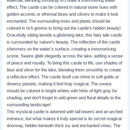
waterfall, blending smoothly to create a shimmering water
effect. The castle can be colored in natural stone hues with
golden accents or ethereal blues and silvers to make it look
enchanted. The surrounding trees and plants should be
colored in rich greens to bring out the castle’s hidden beauty!
Gracefully sitting beside a glistening lake, this fairy tale castle
is surrounded by nature’s beauty. The reflection of the castle
shimmers on the water’s surface, creating a mesmerizing
scene. Swans glide elegantly across the lake, adding a sense
of peace and royalty. To bring this castle to life, use shades of
blue and silver for the lake, blending them smoothly to create
a reflective effect. The castle itself can shine in soft golds or
dreamy pastels, making it feel truly magical. The swans
should be colored in bright whites with hints of light gray for
shading, and don’t forget to add green and floral details to the
surrounding landscape! ​​
This mystical castle is adorned with tall towers and an arched
entrance, but what makes it truly special is its secret magical
doorway, hidden beneath thick ivy and enchanted vines. The