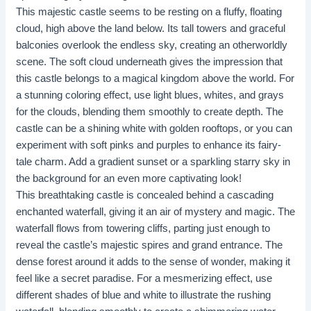
This majestic castle seems to be resting on a fluffy, floating
cloud, high above the land below. Its tall towers and graceful
balconies overlook the endless sky, creating an otherworldly
scene. The soft cloud underneath gives the impression that
this castle belongs to a magical kingdom above the world. For
a stunning coloring effect, use light blues, whites, and grays
for the clouds, blending them smoothly to create depth. The
castle can be a shining white with golden rooftops, or you can
experiment with soft pinks and purples to enhance its fairy-
tale charm. Add a gradient sunset or a sparkling starry sky in
the background for an even more captivating look!
This breathtaking castle is concealed behind a cascading
enchanted waterfall, giving it an air of mystery and magic. The
waterfall flows from towering cliffs, parting just enough to
reveal the castle’s majestic spires and grand entrance. The
dense forest around it adds to the sense of wonder, making it
feel like a secret paradise. For a mesmerizing effect, use
different shades of blue and white to illustrate the rushing