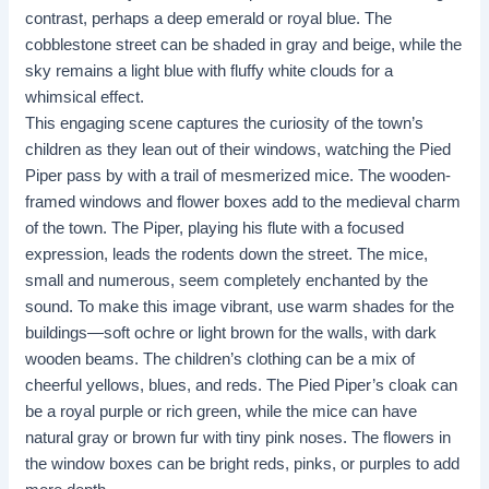
contrast, perhaps a deep emerald or royal blue. The
cobblestone street can be shaded in gray and beige, while the
sky remains a light blue with fluffy white clouds for a
whimsical effect.
This engaging scene captures the curiosity of the town’s
children as they lean out of their windows, watching the Pied
Piper pass by with a trail of mesmerized mice. The wooden-
framed windows and flower boxes add to the medieval charm
of the town. The Piper, playing his flute with a focused
expression, leads the rodents down the street. The mice,
small and numerous, seem completely enchanted by the
sound. To make this image vibrant, use warm shades for the
buildings—soft ochre or light brown for the walls, with dark
wooden beams. The children’s clothing can be a mix of
cheerful yellows, blues, and reds. The Pied Piper’s cloak can
be a royal purple or rich green, while the mice can have
natural gray or brown fur with tiny pink noses. The flowers in
the window boxes can be bright reds, pinks, or purples to add