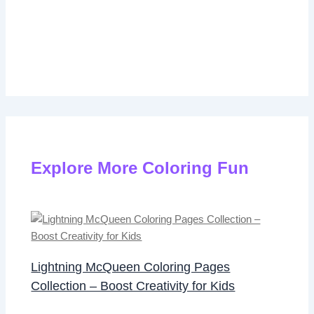
Explore More Coloring Fun
Lightning McQueen Coloring Pages
Collection – Boost Creativity for Kids