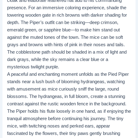
cloak and elaborate feathered hat add to his commanding
presence. For an immersive coloring experience, shade the
towering wooden gate in rich browns with darker shading for
depth. The Piper’s outfit can be striking—deep crimson,
emerald green, or sapphire blue—to make him stand out
against the muted tones of the town. The mice can be soft
grays and browns with hints of pink in their noses and tails.
The cobblestone path should be shaded in a mix of light and
dark grays, while the sky remains a clear blue or a
mysterious twilight purple.
A peaceful and enchanting moment unfolds as the Pied Piper
stands near a lush bush of blooming hydrangeas, watching
with amusement as mice curiously sniff the large, round
blossoms. The hydrangeas, in full bloom, create a stunning
contrast against the rustic wooden fence in the background.
The Piper holds his flute loosely in one hand, as if enjoying the
tranquil atmosphere before continuing his journey. The tiny
mice, with twitching noses and perked ears, appear
fascinated by the flowers, their tiny paws gently brushing