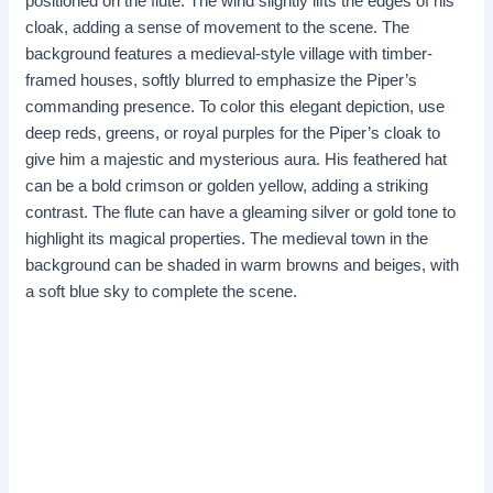
positioned on the flute. The wind slightly lifts the edges of his
cloak, adding a sense of movement to the scene. The
background features a medieval-style village with timber-
framed houses, softly blurred to emphasize the Piper’s
commanding presence. To color this elegant depiction, use
deep reds, greens, or royal purples for the Piper’s cloak to
give him a majestic and mysterious aura. His feathered hat
can be a bold crimson or golden yellow, adding a striking
contrast. The flute can have a gleaming silver or gold tone to
highlight its magical properties. The medieval town in the
background can be shaded in warm browns and beiges, with
a soft blue sky to complete the scene.