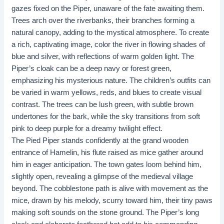
gazes fixed on the Piper, unaware of the fate awaiting them.
Trees arch over the riverbanks, their branches forming a
natural canopy, adding to the mystical atmosphere. To create
a rich, captivating image, color the river in flowing shades of
blue and silver, with reflections of warm golden light. The
Piper’s cloak can be a deep navy or forest green,
emphasizing his mysterious nature. The children’s outfits can
be varied in warm yellows, reds, and blues to create visual
contrast. The trees can be lush green, with subtle brown
undertones for the bark, while the sky transitions from soft
pink to deep purple for a dreamy twilight effect.
The Pied Piper stands confidently at the grand wooden
entrance of Hamelin, his flute raised as mice gather around
him in eager anticipation. The town gates loom behind him,
slightly open, revealing a glimpse of the medieval village
beyond. The cobblestone path is alive with movement as the
mice, drawn by his melody, scurry toward him, their tiny paws
making soft sounds on the stone ground. The Piper’s long