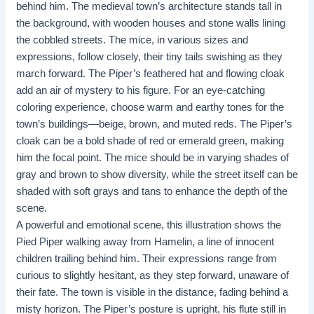
behind him. The medieval town’s architecture stands tall in
the background, with wooden houses and stone walls lining
the cobbled streets. The mice, in various sizes and
expressions, follow closely, their tiny tails swishing as they
march forward. The Piper’s feathered hat and flowing cloak
add an air of mystery to his figure. For an eye-catching
coloring experience, choose warm and earthy tones for the
town’s buildings—beige, brown, and muted reds. The Piper’s
cloak can be a bold shade of red or emerald green, making
him the focal point. The mice should be in varying shades of
gray and brown to show diversity, while the street itself can be
shaded with soft grays and tans to enhance the depth of the
scene.
A powerful and emotional scene, this illustration shows the
Pied Piper walking away from Hamelin, a line of innocent
children trailing behind him. Their expressions range from
curious to slightly hesitant, as they step forward, unaware of
their fate. The town is visible in the distance, fading behind a
misty horizon. The Piper’s posture is upright, his flute still in