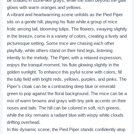
be shaded in stone-like grays, while the town beyond the gate
glows with warm oranges and yellows.
A vibrant and heartwarming scene unfolds as the Pied Piper
sits on a gentle hill, playing his flute while a group of mice
frolic among tall, blooming tulips. The flowers, swaying slightly
in the breeze, come in a variety of colors, creating a lively and
picturesque setting. Some mice are chasing each other
playfully, while others stand on their hind legs, listening
intently to the melody. The Piper, with a relaxed expression,
enjoys the tranquil moment, his flute glowing slightly in the
golden sunlight. To enhance this joyful scene with colors, fill
the tulip field with bright reds, yellows, purples, and pinks. The
Piper’s cloak can be a contrasting deep blue or emerald
green to pop against the floral background. The mice can be a
mix of warm browns and grays with tiny pink accents on their
noses and tails. The hill can be colored in soft, rich greens,
while the sky remains a radiant blue with wispy white clouds
drifting overhead.
In this dynamic scene, the Pied Piper stands confidently atop