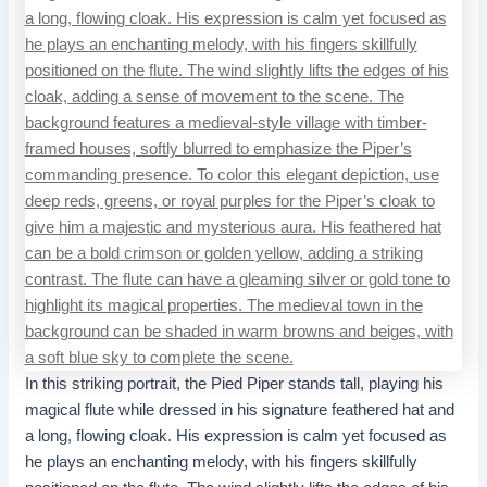
In this striking portrait, the Pied Piper stands tall, playing his
magical flute while dressed in his signature feathered hat and
a long, flowing cloak. His expression is calm yet focused as
he plays an enchanting melody, with his fingers skillfully