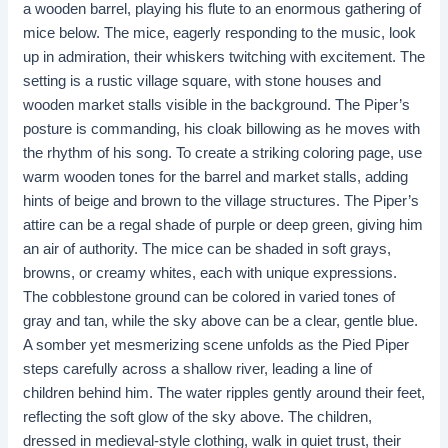
a wooden barrel, playing his flute to an enormous gathering of
mice below. The mice, eagerly responding to the music, look
up in admiration, their whiskers twitching with excitement. The
setting is a rustic village square, with stone houses and
wooden market stalls visible in the background. The Piper’s
posture is commanding, his cloak billowing as he moves with
the rhythm of his song. To create a striking coloring page, use
warm wooden tones for the barrel and market stalls, adding
hints of beige and brown to the village structures. The Piper’s
attire can be a regal shade of purple or deep green, giving him
an air of authority. The mice can be shaded in soft grays,
browns, or creamy whites, each with unique expressions.
The cobblestone ground can be colored in varied tones of
gray and tan, while the sky above can be a clear, gentle blue.
A somber yet mesmerizing scene unfolds as the Pied Piper
steps carefully across a shallow river, leading a line of
children behind him. The water ripples gently around their feet,
reflecting the soft glow of the sky above. The children,
dressed in medieval-style clothing, walk in quiet trust, their