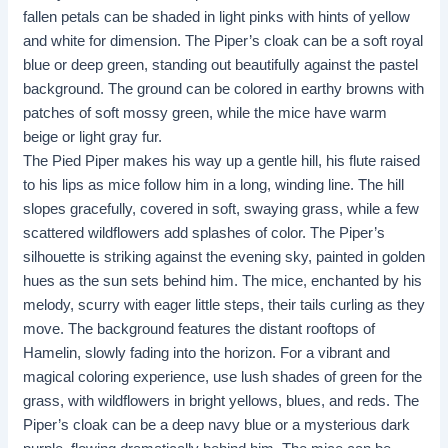
fallen petals can be shaded in light pinks with hints of yellow
and white for dimension. The Piper’s cloak can be a soft royal
blue or deep green, standing out beautifully against the pastel
background. The ground can be colored in earthy browns with
patches of soft mossy green, while the mice have warm
beige or light gray fur.
The Pied Piper makes his way up a gentle hill, his flute raised
to his lips as mice follow him in a long, winding line. The hill
slopes gracefully, covered in soft, swaying grass, while a few
scattered wildflowers add splashes of color. The Piper’s
silhouette is striking against the evening sky, painted in golden
hues as the sun sets behind him. The mice, enchanted by his
melody, scurry with eager little steps, their tails curling as they
move. The background features the distant rooftops of
Hamelin, slowly fading into the horizon. For a vibrant and
magical coloring experience, use lush shades of green for the
grass, with wildflowers in bright yellows, blues, and reds. The
Piper’s cloak can be a deep navy blue or a mysterious dark