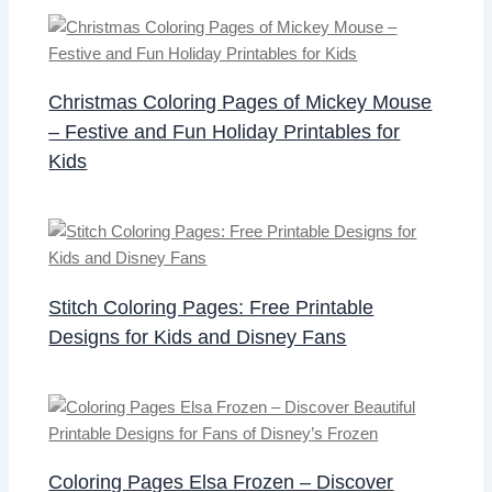
Christmas Coloring Pages of Mickey Mouse
– Festive and Fun Holiday Printables for
Kids
Stitch Coloring Pages: Free Printable
Designs for Kids and Disney Fans
Coloring Pages Elsa Frozen – Discover