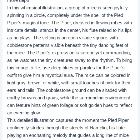
more depth.
In this whimsical illustration, a group of mice is seen joyfully
spinning in a circle, completely under the spell of the Pied
Piper’s magical tune. The Piper, dressed in flowing robes with
intricate details, stands in the center, his flute raised to his lips
as he plays. The setting is an open village square, with
cobblestone patterns visible beneath the tiny dancing feet of
the mice. The Piper’s expression is serene yet commanding,
as he watches the tiny creatures sway to the rhythm. To bring
this image to life, use deep blues or purples for the Piper’s
outfit to give him a mystical aura. The mice can be colored in
light gray, brown, or white, with small touches of pink for their
ears and tails. The cobblestone ground can be shaded with
earthy browns and grays, while the surrounding environment
can feature hints of green foliage or soft golden hues to reflect
an evening glow.
This detailed illustration captures the moment the Pied Piper
confidently strides through the streets of Hamelin, his flute
playing an enchanting melody that guides a long line of mice