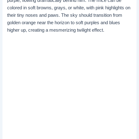
purple, flowing dramatically behind him. The mice can be
colored in soft browns, grays, or white, with pink highlights on
their tiny noses and paws. The sky should transition from
golden orange near the horizon to soft purples and blues
higher up, creating a mesmerizing twilight effect.