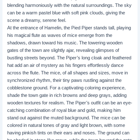
blending harmoniously with the natural surroundings. The sky
can be a warm pastel blue with soft pink clouds, giving the
scene a dreamy, serene feel.
At the entrance of Hamelin, the Pied Piper stands tall, playing
his magical flute as waves of mice emerge from the
shadows, drawn toward his music. The towering wooden
gates of the town are slightly ajar, revealing glimpses of
bustling streets beyond. The Piper’s long cloak and feathered
hat add an air of mystery as his fingers effortlessly dance
across the flute. The mice, of all shapes and sizes, move in
synchronized rhythm, their tiny paws rustling against the
cobblestone ground. For a captivating coloring experience,
shade the town gate in rich browns and deep grays, adding
wooden textures for realism. The Piper’s outfit can be an eye-
catching combination of royal blue and gold, making him
stand out against the muted background. The mice can be
colored in natural tones of gray and light brown, with some
having pinkish tints on their ears and noses. The ground can