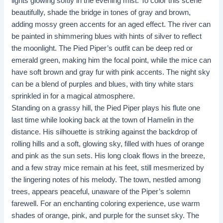
lights glowing softly in the evening mist. To color this scene
beautifully, shade the bridge in tones of gray and brown,
adding mossy green accents for an aged effect. The river can
be painted in shimmering blues with hints of silver to reflect
the moonlight. The Pied Piper’s outfit can be deep red or
emerald green, making him the focal point, while the mice can
have soft brown and gray fur with pink accents. The night sky
can be a blend of purples and blues, with tiny white stars
sprinkled in for a magical atmosphere.
Standing on a grassy hill, the Pied Piper plays his flute one
last time while looking back at the town of Hamelin in the
distance. His silhouette is striking against the backdrop of
rolling hills and a soft, glowing sky, filled with hues of orange
and pink as the sun sets. His long cloak flows in the breeze,
and a few stray mice remain at his feet, still mesmerized by
the lingering notes of his melody. The town, nestled among
trees, appears peaceful, unaware of the Piper’s solemn
farewell. For an enchanting coloring experience, use warm
shades of orange, pink, and purple for the sunset sky. The