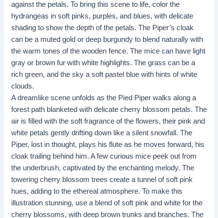
against the petals. To bring this scene to life, color the
hydrangeas in soft pinks, purples, and blues, with delicate
shading to show the depth of the petals. The Piper’s cloak
can be a muted gold or deep burgundy to blend naturally with
the warm tones of the wooden fence. The mice can have light
gray or brown fur with white highlights. The grass can be a
rich green, and the sky a soft pastel blue with hints of white
clouds.
A dreamlike scene unfolds as the Pied Piper walks along a
forest path blanketed with delicate cherry blossom petals. The
air is filled with the soft fragrance of the flowers, their pink and
white petals gently drifting down like a silent snowfall. The
Piper, lost in thought, plays his flute as he moves forward, his
cloak trailing behind him. A few curious mice peek out from
the underbrush, captivated by the enchanting melody. The
towering cherry blossom trees create a tunnel of soft pink
hues, adding to the ethereal atmosphere. To make this
illustration stunning, use a blend of soft pink and white for the
cherry blossoms, with deep brown trunks and branches. The