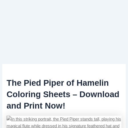
The Pied Piper of Hamelin
Coloring Sheets – Download
and Print Now!