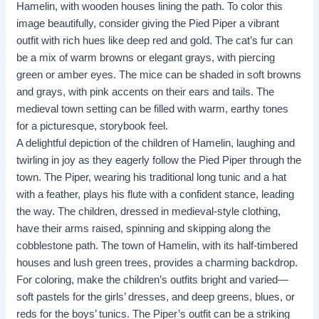
Hamelin, with wooden houses lining the path. To color this
image beautifully, consider giving the Pied Piper a vibrant
outfit with rich hues like deep red and gold. The cat’s fur can
be a mix of warm browns or elegant grays, with piercing
green or amber eyes. The mice can be shaded in soft browns
and grays, with pink accents on their ears and tails. The
medieval town setting can be filled with warm, earthy tones
for a picturesque, storybook feel.
A delightful depiction of the children of Hamelin, laughing and
twirling in joy as they eagerly follow the Pied Piper through the
town. The Piper, wearing his traditional long tunic and a hat
with a feather, plays his flute with a confident stance, leading
the way. The children, dressed in medieval-style clothing,
have their arms raised, spinning and skipping along the
cobblestone path. The town of Hamelin, with its half-timbered
houses and lush green trees, provides a charming backdrop.
For coloring, make the children’s outfits bright and varied—
soft pastels for the girls’ dresses, and deep greens, blues, or
reds for the boys’ tunics. The Piper’s outfit can be a striking