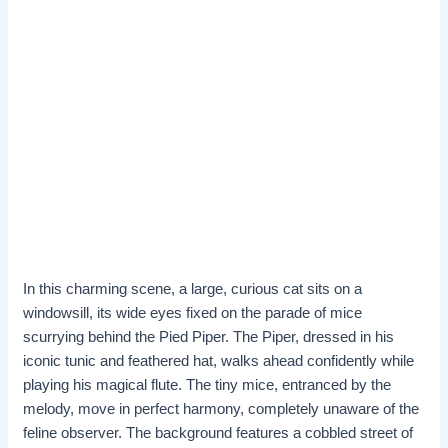
In this charming scene, a large, curious cat sits on a
windowsill, its wide eyes fixed on the parade of mice
scurrying behind the Pied Piper. The Piper, dressed in his
iconic tunic and feathered hat, walks ahead confidently while
playing his magical flute. The tiny mice, entranced by the
melody, move in perfect harmony, completely unaware of the
feline observer. The background features a cobbled street of