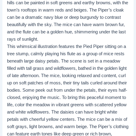
hills can be painted in soft greens and earthy browns, with the
town’s rooftops in warm reds and beiges. The Piper’s cloak
can be a dramatic navy blue or deep burgundy to contrast
beautifully with the sky. The mice can have warm brown fur,
and the flute can be a golden hue, shimmering under the last
rays of sunlight.
This whimsical illustration features the Pied Piper sitting on a
tree stump, calmly playing his flute as a group of mice rests
beneath large daisy petals. The scene is set in a meadow
filled with tall grass and wildflowers, bathed in the golden light
of late afternoon. The mice, looking relaxed and content, curl
up on soft patches of moss, their tiny tails curled around their
bodies. Some peek out from under the petals, their eyes half-
closed, enjoying the music. To bring this peaceful moment to
life, color the meadow in vibrant greens with scattered yellow
and white wildflowers. The daisies can have bright white
petals with cheerful yellow centers. The mice can be a mix of
soft grays, light browns, and warm beige. The Piper’s clothing
can feature earth tones like deep green or rich brown,