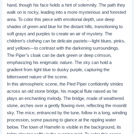
hand, though his face holds a hint of solemnity. The path they
walk on is rocky, leading into a more mysterious and forested
area. To color this piece with emotional depth, use deep
shades of green and blue for the distant hills, transitioning to
soft grays and purples to create an air of mystery. The
children’s clothing can be delicate pastels—light blues, pinks,
and yellows—to contrast with the darkening surroundings.
The Piper’s cloak can be dark green or deep crimson,
emphasizing his enigmatic nature. The sky can hold a
gradient from light blue to dusky purple, capturing the
bittersweet nature of the scene.
In this atmospheric scene, the Pied Piper confidently strides
across an old stone bridge, his magical flute raised as he
plays an enchanting melody. The bridge, made of weathered
stone, arches over a gently flowing river, reflecting the moonlit
sky. The mice, entranced by the tune, follow in a long, winding
procession, some pausing to glance at the rippling water
below. The town of Hamelin is visible in the background, its