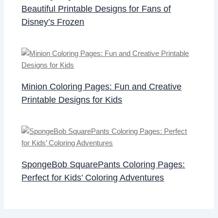
Beautiful Printable Designs for Fans of
Disney’s Frozen
Minion Coloring Pages: Fun and Creative
Printable Designs for Kids
SpongeBob SquarePants Coloring Pages:
Perfect for Kids’ Coloring Adventures